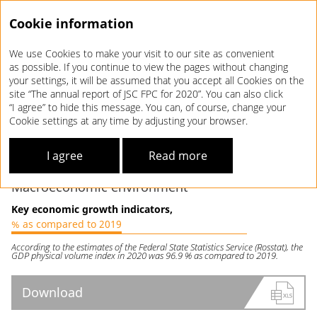
Cookie information
We use Cookies to make your visit to our site as convenient
Annual report 2020
as possible. If you continue to view the pages without changing
your settings, it will be assumed that you accept all Cookies on the
MARKET
OVERVIEW
site “The annual report of JSC FPC for 2020”. You can also click
“I agree” to hide this message. You can, of course, change your
Cookie settings at any time by adjusting your browser.
The spread of the novel coronavirus has had a significant
impact on the Russian economy and long-distance passenger
I agree
Read more
transport.
Macroeconomic environment
Key economic growth indicators,
% as compared to 2019
According to the estimates of the Federal State Statistics Service (Rosstat), the
GDP physical volume index in 2020 was 96.9 % as compared to 2019.
Download