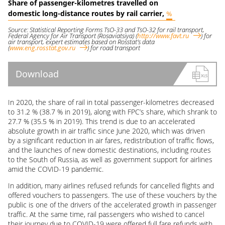
Share of passenger-kilometres travelled on
domestic long-distance routes by rail carrier,
%
Source: Statistical Reporting Forms TsO-33 and TsO-32 for rail transport,
Federal Agency for Air Transport (Rosaviatsiya)
(
http://www.favt.ru
)
for
air transport, expert estimates based on Rosstat’s data
(
www.eng.rosstat.gov.ru
)
for road transport
Download
In 2020, the share of rail in total passenger-kilometres decreased
to 31.2 % (38.7 % in 2019), along with FPC’s share, which shrank to
27.7 % (35.5 % in 2019). This trend is due to an accelerated
absolute growth in air traffic since June 2020, which was driven
by a significant reduction in air fares, redistribution of traffic flows,
and the launches of new domestic destinations, including routes
to the South of Russia, as well as government support for airlines
amid the
COVID-19
pandemic.
In addition, many airlines refused refunds for cancelled flights and
offered vouchers to passengers. The use of these vouchers by the
public is one of the drivers of the accelerated growth in passenger
traffic. At the same time, rail passengers who wished to cancel
their journey due to
COVID-19
were offered full fare refunds with