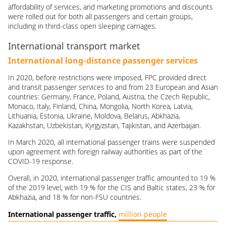
affordability of services, and marketing promotions and discounts
were rolled out for both all passengers and certain groups,
including in third-class open sleeping carriages.
International transport market
International long-distance passenger services
In 2020, before restrictions were imposed, FPC provided direct
and transit passenger services to and from 23 European and Asian
countries: Germany, France, Poland, Austria, the Czech Republic,
Monaco, Italy, Finland, China, Mongolia, North Korea, Latvia,
Lithuania, Estonia, Ukraine, Moldova, Belarus, Abkhazia,
Kazakhstan, Uzbekistan, Kyrgyzstan, Tajikistan, and Azerbaijan.
In March 2020, all international passenger trains were suspended
upon agreement with foreign railway authorities as part of the
COVID-19
response.
Overall, in 2020, international passenger traffic amounted to 19 %
of the 2019 level, with 19 % for the CIS and Baltic states, 23 % for
Abkhazia, and 18 % for non-FSU countries.
International passenger traffic,
million people