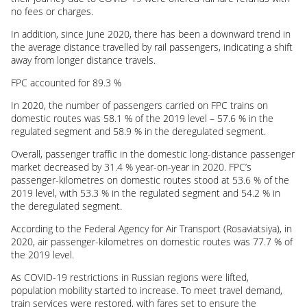
no fees or charges.
In addition, since June 2020, there has been a downward trend in
the average distance travelled by rail passengers, indicating a shift
away from longer distance travels.
FPC accounted for 89.3 %
In 2020, the number of passengers carried on FPC trains on
domestic routes was 58.1 % of the 2019 level – 57.6 % in the
regulated segment and 58.9 % in the deregulated segment.
Overall, passenger traffic in the domestic long-distance passenger
market decreased by 31.4 % year-on-year in 2020. FPC’s
passenger-kilometres on domestic routes stood at 53.6 % of the
2019 level, with 53.3 % in the regulated segment and 54.2 % in
the deregulated segment.
According to the Federal Agency for Air Transport (Rosaviatsiya), in
2020, air passenger-kilometres on domestic routes was 77.7 % of
the 2019 level.
As
COVID-19
restrictions in Russian regions were lifted,
population mobility started to increase. To meet travel demand,
train services were restored, with fares set to ensure the