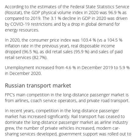
According to the estimates of the Federal State Statistics Service
(Rosstat), the GDP physical volume index in 2020 was 96.9 % as
compared to 2019. The 3.1 % decline in GDP in 2020 was driven
by
COVID-19
restrictions and by a drop in global demand for
energy resources.
In 2020, the consumer price index was 103.4 % (vs a 104.5 %
inflation rate in the previous year), real disposable income
dropped (96.5 %), as did retail sales (95.9 %) and sales of paid
retail services (82.7%).
Unemployment increased from 4.6 % in December 2019 to 5.9 %
in December 2020.
Russian transport market
FPC’s main competition in the long-distance passenger market is
from airlines, coach service operators, and private road transport.
In recent years, competition in the long-distance passenger
market has increased significantly. Rail transport has ceased to
dominate the long-distance passenger market as airline industry
grew, the number of private vehicles increased, modern car-
sharing services developed, government support was rolled out to