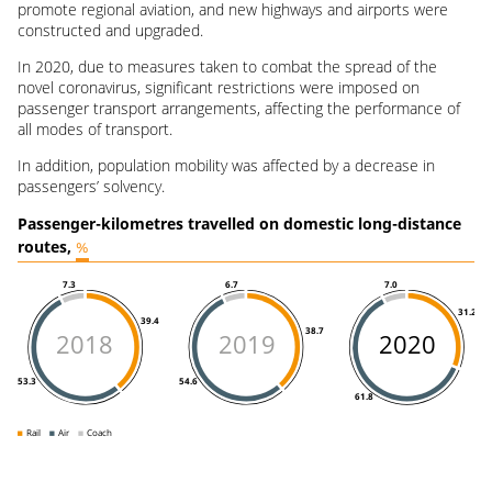
promote regional aviation, and new highways and airports were
constructed and upgraded.
In 2020, due to measures taken to combat the spread of the
novel coronavirus, significant restrictions were imposed on
passenger transport arrangements, affecting the performance of
all modes of transport.
In addition, population mobility was affected by a decrease in
passengers’ solvency.
Passenger-kilometres travelled on domestic long-distance
routes,
%
7.0
7.3
6.7
31.2
39.4
38.7
2018
2019
2020
53.3
54.6
61.8
Rail
Air
Coach