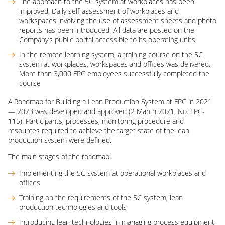
The approach to the 5C system at workplaces has been
improved. Daily self-assessment of workplaces and
workspaces involving the use of assessment sheets and photo
reports has been introduced. All data are posted on the
Company’s public portal accessible to its operating units
In the remote learning system, a training course on the 5C
system at workplaces, workspaces and offices was delivered.
More than 3,000 FPC employees successfully completed the
course
A Roadmap for Building a Lean Production System at FPC in 2021
— 2023 was developed and approved (2 March 2021, No. FPC-
115). Participants, processes, monitoring procedure and
resources required to achieve the target state of the lean
production system were defined.
The main stages of the roadmap:
Implementing the 5C system at operational workplaces and
offices
Training on the requirements of the 5C system, lean
production technologies and tools
Introducing lean technologies in managing process equipment,