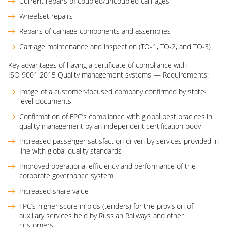
Current repairs of coupled/uncoupled carriages
Wheelset repairs
Repairs of carriage components and assemblies
Carriage maintenance and inspection (ТО-1, TO-2, and TO-3)
Key advantages of having a certificate of compliance with
ISO 9001:2015 Quality management systems — Requirements:
Image of a customer-focused company confirmed by state-
level documents
Confirmation of FPC’s compliance with global best pracices in
quality management by an independent certification body
Increased passenger satisfaction driven by services provided in
line with global quality standards
Improved operational efficiency and performance of the
corporate governance system
Increased share value
FPC’s higher score in bids (tenders) for the provision of
auxiliary services held by Russian Railways and other
customers