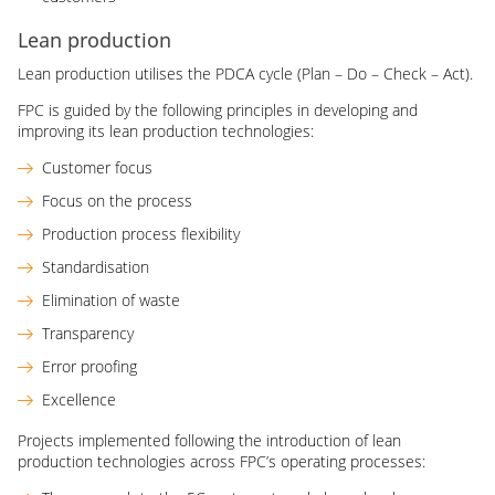
Lean production
Lean production utilises the PDCA cycle (Plan – Do – Check – Act).
FPC is guided by the following principles in developing and
improving its lean production technologies:
Customer focus
Focus on the process
Production process flexibility
Standardisation
Elimination of waste
Transparency
Error proofing
Excellence
Projects implemented following the introduction of lean
production technologies across FPC’s operating processes: