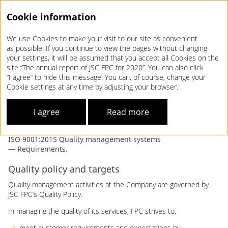
Cookie information
We use Cookies to make your visit to our site as convenient
Annual report 2020
as possible. If you continue to view the pages without changing
your settings, it will be assumed that you accept all Cookies on the
CORPORATE QUALITY
site “The annual report of JSC FPC for 2020”. You can also click
“I agree” to hide this message. You can, of course, change your
MANAGEMENT SYSTEM
Cookie settings at any time by adjusting your browser.
FPC’s corporate quality management system (FPC’s QMS)
I agree
Read more
is built in line with Russian Railways’ Quality Management
Strategy, the Development Strategy of JSC FPC, and
ISO 9001:2015 Quality management systems
— Requirements.
Quality policy and targets
Quality management activities at the Company are governed by
JSC FPC’s Quality Policy.
In managing the quality of its services, FPC strives to:
meet customer requirements and expectations by