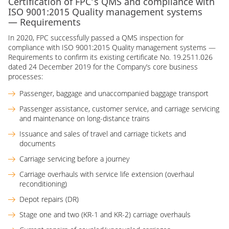
Certification of FPC’s QMS and compliance with
ISO 9001:2015 Quality management systems
— Requirements
In 2020, FPC successfully passed a QMS inspection for
compliance with ISO 9001:2015 Quality management systems —
Requirements to confirm its existing certificate No. 19.2511.026
dated 24 December 2019 for the Company’s core business
processes:
Passenger, baggage and unaccompanied baggage transport
Passenger assistance, customer service, and carriage servicing
and maintenance on long-distance trains
Issuance and sales of travel and carriage tickets and
documents
Carriage servicing before a journey
Carriage overhauls with service life extension (overhaul
reconditioning)
Depot repairs (DR)
Stage one and two (KR-1 and KR-2) carriage overhauls