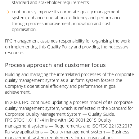
standard and stakeholder requirements
continuously improve its corporate quality management
system, enhance operational efficiency and performance
through process improvement, innovation and cost
optimisation.
FPC management assumes responsibility for organising the work
on implementing this Quality Policy and providing the necessary
resources.
Process approach and customer focus
Building and managing the interrelated processes of the corporate
quality management system as a uniform system fosters the
Company’s operational efficiency and performance in goal
achievement.
In 2020, FPC continued updating a process model of its corporate
quality management system, which is reflected in the Standard for
Corporate Quality Management System — Quality Guide,
FPC STOC 1.011.1-4 in line with ISO 9001:2015 Quality
management systems — Requirements and ISO/TSC 22163:2017
Railway applications — Quality management system — Business
management system requirements for rail organisations: