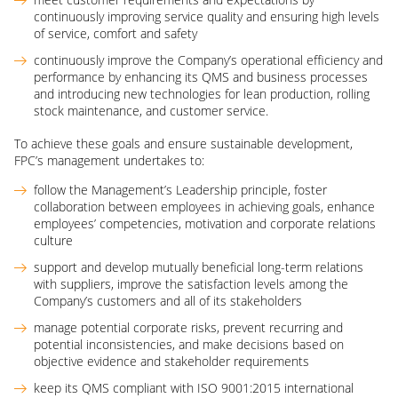
continuously improving service quality and ensuring high levels
of service, comfort and safety
continuously improve the Company’s operational efficiency and
performance by enhancing its QMS and business processes
and introducing new technologies for lean production, rolling
stock maintenance, and customer service.
To achieve these goals and ensure sustainable development,
FPC’s management undertakes to:
follow the Management’s Leadership principle, foster
collaboration between employees in achieving goals, enhance
employees’ competencies, motivation and corporate relations
culture
support and develop mutually beneficial long-term relations
with suppliers, improve the satisfaction levels among the
Company’s customers and all of its stakeholders
manage potential corporate risks, prevent recurring and
potential inconsistencies, and make decisions based on
objective evidence and stakeholder requirements
keep its QMS compliant with ISO 9001:2015 international