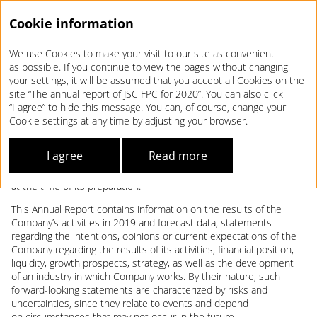
Cookie information
We use Cookies to make your visit to our site as convenient
Annual report 2020
as possible. If you continue to view the pages without changing
your settings, it will be assumed that you accept all Cookies on the
DISCLAIMER
site “The annual report of JSC FPC for 2020”. You can also click
“I agree” to hide this message. You can, of course, change your
Cookie settings at any time by adjusting your browser.
This Annual Report of the Joint Stock Company Federal Passenger
Company (hereinafter referred to as the Company) based on the
I agree
Read more
results of work for 2020 (hereinafter referred to as the Annual
Report) was prepared using information available to the Company
at the time of its preparation.
This Annual Report contains information on the results of the
Company’s activities in 2019 and forecast data, statements
regarding the intentions, opinions or current expectations of the
Company regarding the results of its activities, financial position,
liquidity, growth prospects, strategy, as well as the development
of an industry in which Company works. By their nature, such
forward-looking statements are characterized by risks and
uncertainties, since they relate to events and depend
on circumstances that may not occur in the future.