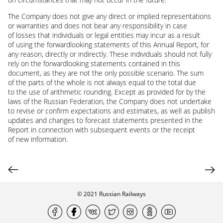
The Company does not give any direct or implied representations
or warranties and does not bear any responsibility in case
of losses that individuals or legal entities may incur as a result
of using the forwardlooking statements of this Annual Report, for
any reason, directly or indirectly. These individuals should not fully
rely on the forwardlooking statements contained in this
document, as they are not the only possible scenario. The sum
of the parts of the whole is not always equal to the total due
to the use of arithmetic rounding. Except as provided for by the
laws of the Russian Federation, the Company does not undertake
to revise or confirm expectations and estimates, as well as publish
updates and changes to forecast statements presented in the
Report in connection with subsequent events or the receipt
of new information.
© 2021
Russian Railways