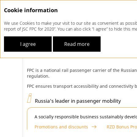
Cookie information
We use Cookies to make your visit to our site as convenient as possibl
report of JSC FPC for 2020”. You can also click “I agree” to hide this
Company Profile
FPC at a Glance
I agree
Read more
FPC
AT A GLANCE
FPC is a national rail passenger carrier of the Russi
regulation.
FPC ensures transport accessibility and connectivity
Russia’s leader in passenger mobility
A socially responsible business sustainably develo
Promotions and discounts
RZD Bonus Pr