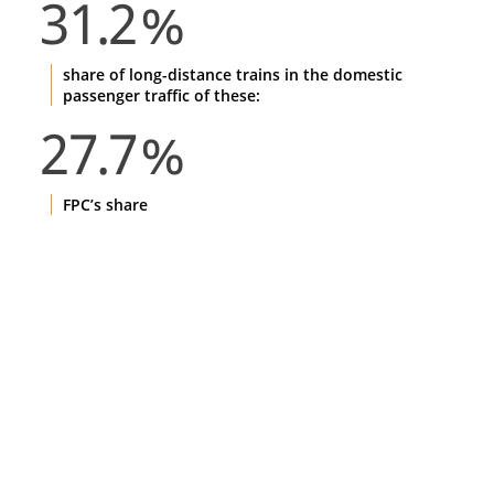
31.2
%
share of long-distance trains in the domestic
passenger traffic of these:
27.7
%
FPC’s share