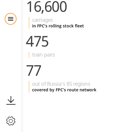
16,600
carriages
in FPC’s rolling stock fleet
475
train pairs
77
out of Russia’s 85 regions
covered by FPC’s route network