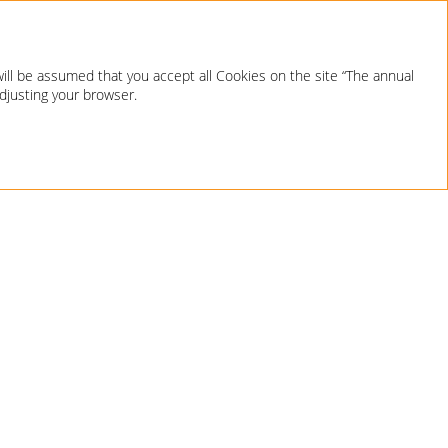
will be assumed that you accept all Cookies on the site “The annual
adjusting your browser.