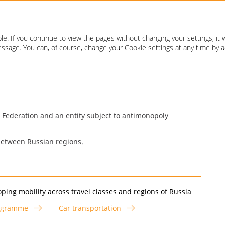
Annual report 2020
e. If you continue to view the pages without changing your settings, it 
 message. You can, of course, change your Cookie settings at any time by 
an Federation and an entity subject to antimonopoly
 between Russian regions.
ping mobility across travel classes and regions of Russia
ogramme
Car transportation