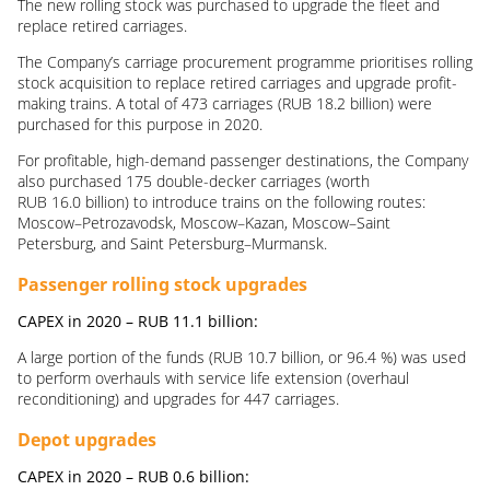
The new rolling stock was purchased to upgrade the fleet and
replace retired carriages.
The Company’s carriage procurement programme prioritises rolling
stock acquisition to replace retired carriages and upgrade profit-
making trains. A total of 473 carriages (RUB 18.2 billion) were
purchased for this purpose in 2020.
For profitable, high-demand passenger destinations, the Company
also purchased 175 double-decker carriages (worth
RUB 16.0 billion) to introduce trains on the following routes:
Moscow–Petrozavodsk, Moscow–Kazan, Moscow–Saint
Petersburg, and Saint Petersburg–Murmansk.
Passenger rolling stock upgrades
CAPEX in 2020 –
RUB
11.1
billion
:
A large portion of the funds (RUB 10.7 billion, or 96.4 %) was used
to perform overhauls with service life extension (overhaul
reconditioning) and upgrades for 447 carriages.
Depot upgrades
CAPEX in 2020 –
RUB
0.6
billion
: