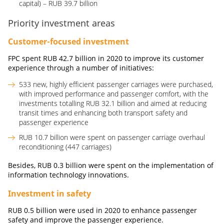
capital) – RUB 39.7 billion
Priority investment areas
Customer-focused investment
FPC spent
RUB
42.7
billion
in 2020 to improve its customer
experience through a number of initiatives:
533 new, highly efficient passenger carriages were purchased,
with improved performance and passenger comfort, with the
investments totalling RUB 32.1 billion and aimed at reducing
transit times and enhancing both transport safety and
passenger experience
RUB 10.7 billion were spent on passenger carriage overhaul
reconditioning (447 carriages)
Besides,
RUB
0.3
billion
were spent on the implementation of
information technology innovations.
Investment in safety
RUB
0.5
billion
were used in 2020 to enhance passenger
safety and improve the passenger experience.