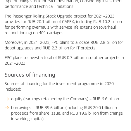
type of rolling stock for each destination, considering investment
performance and technical limitations.
The Passenger Rolling Stock Upgrade project for 2021–2023
provides for RUB 20.1 billion of CAPEX, including RUB 10.2 billion
for performing overhauls with service life extension (overhaul
reconditioning) on 401 carriages.
Moreover, in 2021–2023, FPC plans to allocate RUB 2.8 billion for
depot upgrades and RUB 2.3 billion for IT projects.
FPC plans to invest a total of RUB 0.3 billion into other projects in
2021–2023.
Sources of financing
Sources of financing for the investment programme in 2020
included:
equity (earnings retained by the Company) – RUB 6.6 billion
borrowings – RUB 39.6 billion (including RUB 20.0 billion in
proceeds from share issue, and RUB 19.6 billion from change
in working capital).