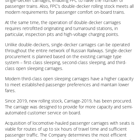
single-decker carriages, enabling FPC to halve the number of
passenger trains. Also, FPC’s double-decker rolling stock meets all
modern requirements for passenger comfort on-board trains.
At the same time, the operation of double-decker carriages
requires retrofitted originating and turnaround stations, in
particular, inspection pits and high-voltage charging points.
Unlike double-deckers, single-decker carriages can be operated
throughout the entire network of Russian Railways. Single-decker
procurement is planned based on the existing carriage type
system – first-class sleeping, second-class sleeping, and third-
class open sleeping carriages.
Modern third-class open sleeping carriages have a higher capacity
to meet established passenger preferences and maintain lower
fares.
Since 2019, new rolling stock, Carriage-2019, has been procured.
The carriage was designed to provide for more capacity and semi-
automated customer service on board.
Acquisition of locomotive-hauled passenger carriages with seats is
viable for routes of up to six hours of travel time and sufficient
passenger traffic. The Company determines the most efficient