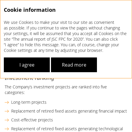
Cookie information
We use Cookies to make your visit to our site as convenient
Annual report 2020
as possible. If you continue to view the pages without changing
your settings, it will be assumed that you accept all Cookies on the
INVESTMENT
MANAGEMENT
site “The annual report of JSC FPC for 2020”. You can also click
“I agree” to hide this message. You can, of course, change your
Cookie settings at any time by adjusting your browser.
As an integral component of the Development Strategy, the
Company’s Investment Policy establishes investment
I agree
Read more
priorities, structure, criteria, areas, and sources.
Investment ranking
The Company’s investment projects are ranked into five
categories:
Long-term projects
Replacement of retired fixed assets generating financial impact
Cost-effective projects
Replacement of retired fixed assets generating technological