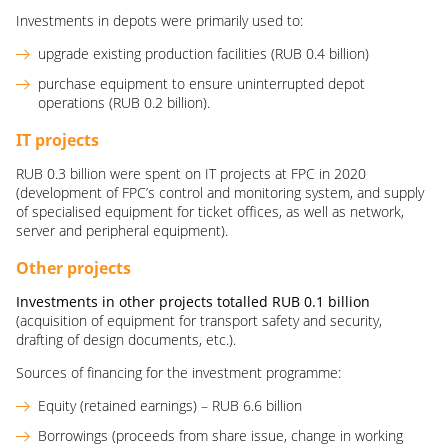
Investments in depots were primarily used to:
upgrade existing production facilities (RUB 0.4 billion)
purchase equipment to ensure uninterrupted depot
operations (RUB 0.2 billion).
IT projects
RUB 0.3 billion were spent on IT projects at FPC in 2020
(development of FPC’s control and monitoring system, and supply
of specialised equipment for ticket offices, as well as network,
server and peripheral equipment).
Other projects
Investments in other projects totalled
RUB
0.1
billion
(acquisition of equipment for transport safety and security,
drafting of design documents, etc.).
Sources of financing for the investment programme:
Equity (retained earnings) – RUB 6.6 billion
Borrowings (proceeds from share issue, change in working