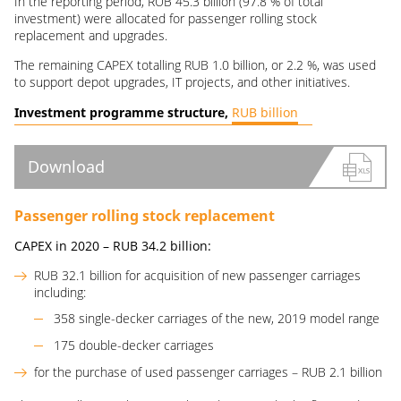
In the reporting period, RUB 45.3 billion (97.8 % of total
investment) were allocated for passenger rolling stock
replacement and upgrades.
The remaining CAPEX totalling RUB 1.0 billion, or 2.2 %, was used
to support depot upgrades, IT projects, and other initiatives.
Investment programme structure,
RUB billion
Download
Passenger rolling stock replacement
CAPEX in 2020 –
RUB
34.2
billion
:
RUB 32.1 billion for acquisition of new passenger carriages
including:
358 single-decker carriages of the new, 2019 model range
175 double-decker carriages
for the purchase of used passenger carriages – RUB 2.1 billion