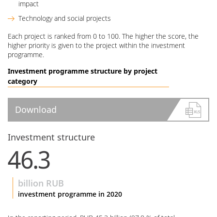
impact
Technology and social projects
Each project is ranked from 0 to 100. The higher the score, the
higher priority is given to the project within the investment
programme.
Investment programme structure by project
category
Download
Investment structure
46.3
billion RUB
investment programme in 2020