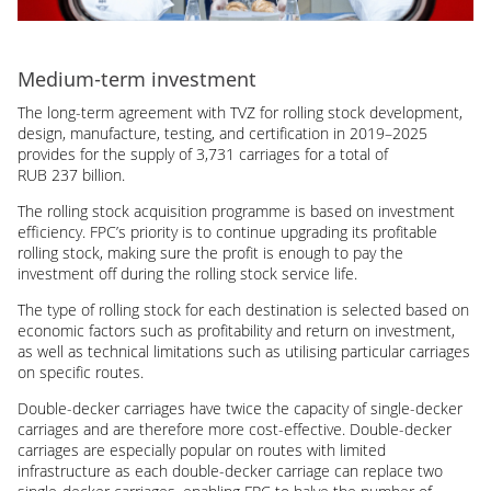
Medium-term investment
The long-term agreement with TVZ for rolling stock development,
design, manufacture, testing, and certification in 2019–2025
provides for the supply of 3,731 carriages for a total of
RUB 237 billion.
The rolling stock acquisition programme is based on investment
efficiency. FPC’s priority is to continue upgrading its profitable
rolling stock, making sure the profit is enough to pay the
investment off during the rolling stock service life.
The type of rolling stock for each destination is selected based on
economic factors such as profitability and return on investment,
as well as technical limitations such as utilising particular carriages
on specific routes.
Double-decker carriages have twice the capacity of single-decker
carriages and are therefore more cost-effective. Double-decker
carriages are especially popular on routes with limited
infrastructure as each double-decker carriage can replace two