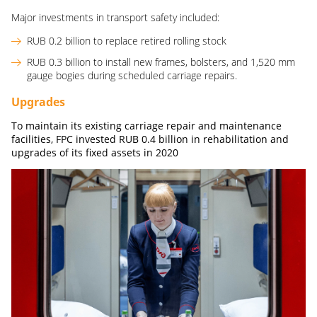
Major investments in transport safety included:
RUB 0.2 billion to replace retired rolling stock
RUB 0.3 billion to install new frames, bolsters, and 1,520 mm
gauge bogies during scheduled carriage repairs.
Upgrades
To maintain its existing carriage repair and maintenance
facilities, FPC invested
RUB
0.4
billion
in rehabilitation and
upgrades of its fixed assets in 2020