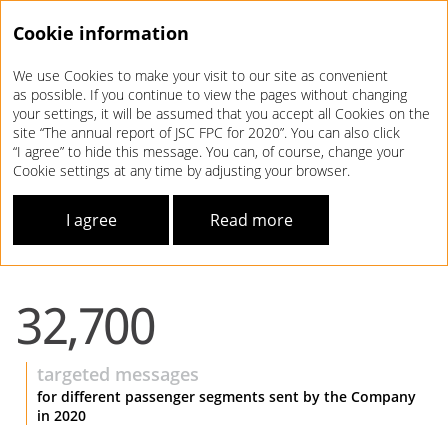
Cookie information
We use Cookies to make your visit to our site as convenient
Annual report 2020
as possible. If you continue to view the pages without changing
your settings, it will be assumed that you accept all Cookies on the
DEVELOPMENT
STRATEGY
site “The annual report of JSC FPC for 2020”. You can also click
“I agree” to hide this message. You can, of course, change your
Cookie settings at any time by adjusting your browser.
EQUALLY IMPORTANT –
INDIVIDUAL APPROACH
I agree
Read more
For more details, see our
website
32,700
targeted messages
for different passenger segments sent by the Company
in 2020