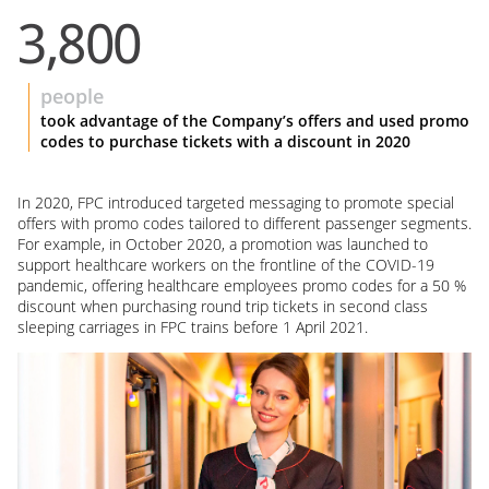
3,800
people
took advantage of the Company’s offers and used promo
codes to purchase tickets with a discount in 2020
In 2020, FPC introduced targeted messaging to promote special
offers with promo codes tailored to different passenger segments.
For example, in October 2020, a promotion was launched to
support healthcare workers on the frontline of the COVID-19
pandemic, offering healthcare employees promo codes for a 50 %
discount when purchasing round trip tickets in second class
sleeping carriages in FPC trains before 1 April 2021.