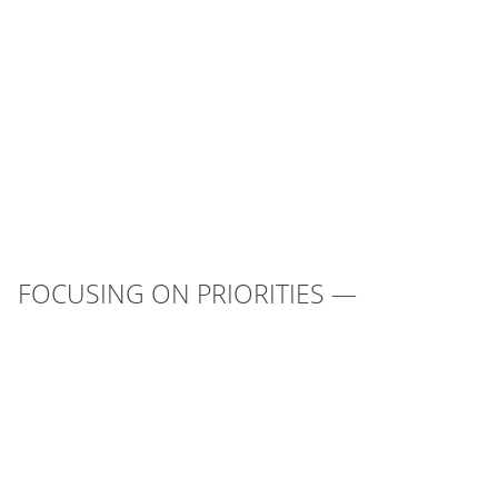
FOCUSING ON PRIORITIES —
UNITING
THE COUNTRY