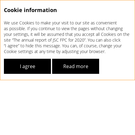
Cookie information
We use Cookies to make your visit to our site as convenient
Annual report 2020
as possible. If you continue to view the pages without changing
your settings, it will be assumed that you accept all Cookies on the
site “The annual report of JSC FPC for 2020”. You can also click
“I agree” to hide this message. You can, of course, change your
Cookie settings at any time by adjusting your browser.
I agree
Read more